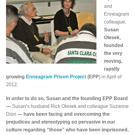
and
Enneagram
colleague,
Susan
Olesek,
founded
the very
moving,
rapidly
growing
Enneagram Prison Project
(EPP
) in April of
2012.
In order to do so, Susan and the founding EPP Board
—
Susan’s husband Rick Olesek and colleague Suzanne
Dion
— have been facing and overcoming the
prejudices and stereotyping so pervasive in our
culture regarding “those” who have been imprisoned,