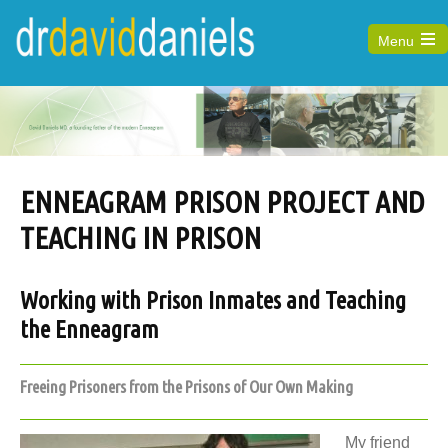
Menu
Open
the
main
menu
ENNEAGRAM PRISON PROJECT AND
TEACHING IN PRISON
Working with Prison Inmates and Teaching
the Enneagram
Freeing Prisoners from the Prisons of Our Own Making
My friend