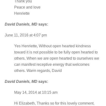
Thank you
Peace and love
Henriette
David Daniels, MD
says:
June 11, 2016 at 4:07 pm
Yes Henriette, Without open hearted kindness
toward it is not possible to be fully open hearted to
others. When we are open hearted to ourselves we
can manifest receptive energy that welcomes
others. Warm regards, David
David Daniels, MD
says:
May 14, 2014 at 10:15 am
Hi Elizabeth, Thanks so for this lovely comment.