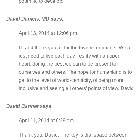
potential to develop.
David Daniels, MD
says:
April 13, 2014 at 12:06 pm
Hi and thank you all for the lovely comments. We all
just need to live each day freshly with an open
heart, doing the best we can to be present to
ourselves and others. The hope for humankind is to
get to the level of world-centricity, of being more
inclusive and seeing all others’ points of view. David
David Banner
says:
April 11, 2014 at 6:29 am
Thank you, David. The key is that space between