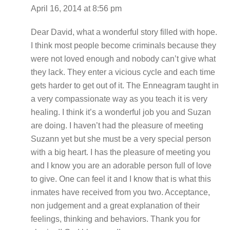
April 16, 2014 at 8:56 pm
Dear David, what a wonderful story filled with hope.
I think most people become criminals because they
were not loved enough and nobody can’t give what
they lack. They enter a vicious cycle and each time
gets harder to get out of it. The Enneagram taught in
a very compassionate way as you teach it is very
healing. I think it’s a wonderful job you and Suzan
are doing. I haven’t had the pleasure of meeting
Suzann yet but she must be a very special person
with a big heart. I has the pleasure of meeting you
and I know you are an adorable person full of love
to give. One can feel it and I know that is what this
inmates have received from you two. Acceptance,
non judgement and a great explanation of their
feelings, thinking and behaviors. Thank you for