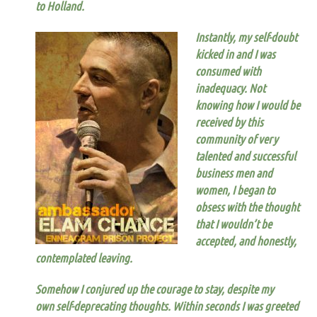
to Holland.
Instantly, my self-doubt
kicked in and I was
consumed with
inadequacy.
Not
knowing how I would be
received by this
community of very
talented and successful
business men and
women, I began to
obsess with the thought
that I wouldn’t be
accepted, and honestly,
contemplated leaving.
Somehow I conjured up the courage to stay
,
despite my
own self-deprecating thoughts
. Within seconds I was greeted