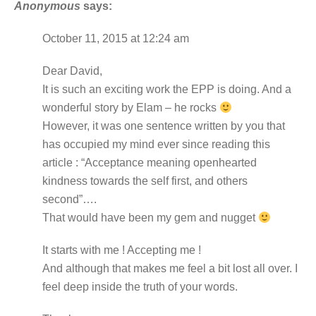
Anonymous
says:
October 11, 2015 at 12:24 am
Dear David,
It is such an exciting work the EPP is doing. And a
wonderful story by Elam – he rocks
However, it was one sentence written by you that
has occupied my mind ever since reading this
article : “Acceptance meaning openhearted
kindness towards the self first, and others
second”….
That would have been my gem and nugget
It starts with me ! Accepting me !
And although that makes me feel a bit lost all over. I
feel deep inside the truth of your words.