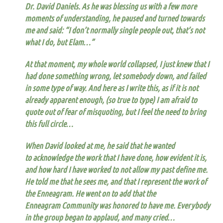
Dr. David Daniels. As he was blessing us with a few more
moments of understanding,
he paused and turned towards
me and said: “I don’t normally single people out, that’s not
what I do, but Elam…”
At that moment, my whole world collapsed, I just knew that I
had done something wrong, let somebody down, and failed
in some type of way. And here as I write this, as if it is not
already apparent enough, (so true to type) I am afraid to
quote out of fear of misquoting, but I feel the need to bring
this full circle…
When David looked at me, he said that he wanted
to acknowledge the work that I have done, how evident it is,
and how hard I have worked to not allow my past define me.
He told me that he sees me, and that I represent the work of
the Enneagram
. He went on to add
that the
Enneagram Community was honored to have me.
Everybody
in the group began to applaud, and many cried…