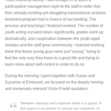
participative management style to the staff in order that
their already-existing-yet-struggling transactional analysis
treatment program had a chance of succeeding. The
process and teachings I fostered worked. The number of
youth acting out went down significantly, grades went up
dramatically, and cooperation between the youth-aged
inmates and the staff grew enormously. I learned working
there that these young guys were just “young,” trying to
find the only way they knew to a good life and trying to
learn more about self-control in order to do so.
During the morning I spent together with Susan and
Suzanne at Elmwood, we focused on the deeply moving
and immensely relevant Victor Frankl quotation:
“Between stimulus and response there is a space. In
that space is our power to choose our response. In