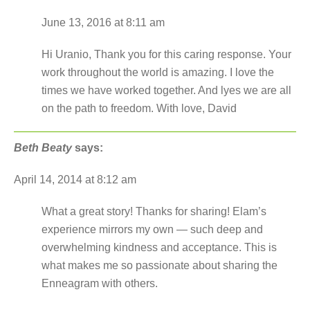
June 13, 2016 at 8:11 am
Hi Uranio, Thank you for this caring response. Your
work throughout the world is amazing. I love the
times we have worked together. And lyes we are all
on the path to freedom. With love, David
Beth Beaty
says:
April 14, 2014 at 8:12 am
What a great story! Thanks for sharing! Elam’s
experience mirrors my own — such deep and
overwhelming kindness and acceptance. This is
what makes me so passionate about sharing the
Enneagram with others.