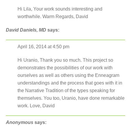
Hi Lila, Your work sounds interesting and
worthwhile. Warm Regards, David
David Daniels, MD
says:
April 16, 2014 at 4:50 pm
Hi Uranio, Thank you so much. This project so
demonstrates the possibilities of our work with
ourselves as well as others using the Enneagram
understandings and the process that goes with it in
the Narrative Tradition of the types speaking for
themselves. You too, Uranio, have done remarkable
work. Love, David
Anonymous
says: