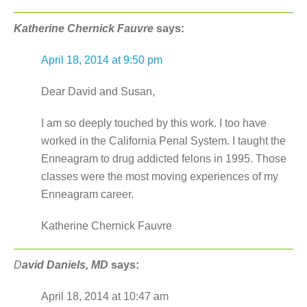
Katherine Chernick Fauvre
says:
April 18, 2014 at 9:50 pm
Dear David and Susan,
I am so deeply touched by this work. I too have
worked in the California Penal System. I taught the
Enneagram to drug addicted felons in 1995. Those
classes were the most moving experiences of my
Enneagram career.
Katherine Chernick Fauvre
D
avid Daniels, MD
says:
April 18, 2014 at 10:47 am