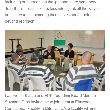
including our perception that prisoners are somehow
“less than” – less flexible, less intelligent, all the way to
not interested in bettering themselves and/or being
beyond reproach.
Last week, Susan and EPP Founding Board Member
Suzanne Dion invited me to join them at Elmwood
Correctional Facility in Milpitas, CA,
a facility where