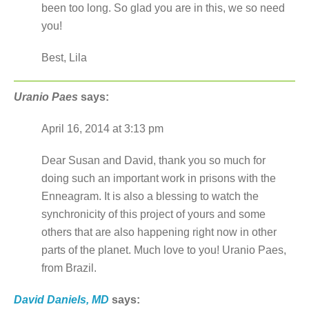
been too long. So glad you are in this, we so need
you!
Best, Lila
Uranio Paes
says:
April 16, 2014 at 3:13 pm
Dear Susan and David, thank you so much for
doing such an important work in prisons with the
Enneagram. It is also a blessing to watch the
synchronicity of this project of yours and some
others that are also happening right now in other
parts of the planet. Much love to you! Uranio Paes,
from Brazil.
David Daniels, MD
says: