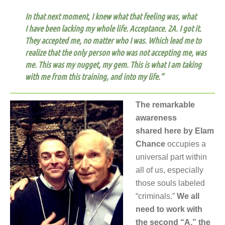
In that next moment, I knew what that feeling was, what
I have been lacking my whole life. Acceptance.
2A. I got it.
They accepted me, no matter who I was. Which lead me to
realize that the only person who was not accepting me, was
me. This was my nugget, my gem. This is what I am taking
with me from this training, and into my life.”
The remarkable
awareness
shared here by Elam
Chance
occupies a
universal part within
all of us, especially
those souls labeled
“criminals.”
We all
need to work with
the second “A,” the