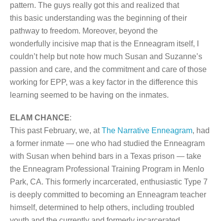
pattern. The guys really got this and realized that
this basic understanding was the beginning of their
pathway to freedom. Moreover, beyond the
wonderfully incisive map that is the Enneagram itself, I
couldn’t help but note how much Susan and Suzanne’s
passion and care, and the commitment and care of those
working for EPP, was a key factor in the difference this
learning seemed to be having on the inmates.
ELAM CHANCE
:
This past February, we, at
The Narrative Enneagram
, had
a former inmate — one who had studied the Enneagram
with Susan when behind bars in a Texas prison — take
the Enneagram Professional Training Program in Menlo
Park, CA. This formerly incarcerated, enthusiastic Type 7
is deeply committed to becoming an Enneagram teacher
himself, determined to help others, including troubled
youth and the currently and formerly incarcerated.