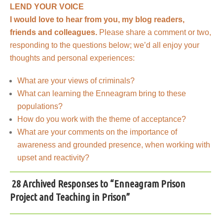
LEND YOUR VOICE
I would love to hear from you, my blog readers,
friends and colleagues.
Please share a comment or two,
responding to the questions below; we’d all enjoy your
thoughts and personal experiences:
What are your views of criminals?
What can learning the Enneagram bring to these
populations?
How do you work with the theme of acceptance?
What are your comments on the importance of
awareness and grounded presence, when working with
upset and reactivity?
28 Archived Responses to “Enneagram Prison
Project and Teaching in Prison”