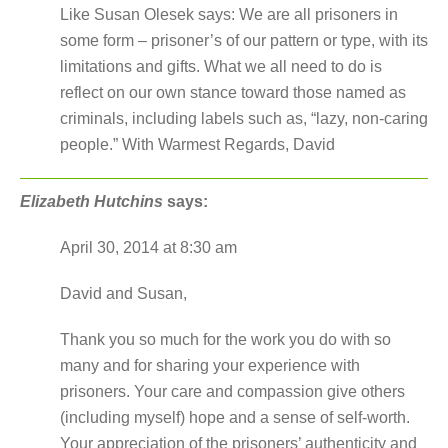
Like Susan Olesek says: We are all prisoners in
some form – prisoner’s of our pattern or type, with its
limitations and gifts. What we all need to do is
reflect on our own stance toward those named as
criminals, including labels such as, “lazy, non-caring
people.” With Warmest Regards, David
Elizabeth Hutchins
says:
April 30, 2014 at 8:30 am
David and Susan,
Thank you so much for the work you do with so
many and for sharing your experience with
prisoners. Your care and compassion give others
(including myself) hope and a sense of self-worth.
Your appreciation of the prisoners’ authenticity and