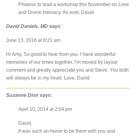
Phoenix to lead a workshop this November on Love
and Divine Intimacy. As ever, David
David Daniels, MD
says:
June 13, 2016 at 8:21 am
Hi Amy, So good to hear from you. I have wonderful
memories of our times together. I’m moved by layout
comment and greatly appreciate you and Steve. You both
will always be in my heart. Love, David
Suzanne Dion
says:
April 10, 2014 at 2:04 pm
David,
It was such an honor to be there with you and