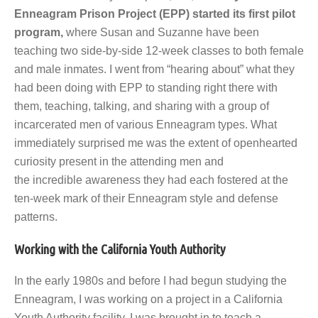
Enneagram Prison Project (EPP) started its first pilot
program,
where Susan and Suzanne have been
teaching two side-by-side 12-week classes to both female
and male inmates. I went from “hearing about” what they
had been doing with EPP to standing right there with
them, teaching, talking, and sharing with a group of
incarcerated men of various Enneagram types. What
immediately surprised me was the extent of openhearted
curiosity present in the attending men and
the incredible awareness they had each fostered at the
ten-week mark of their Enneagram style and defense
patterns.
Working with the California Youth Authority
In the early 1980s and before I had begun studying the
Enneagram, I was working on a project in a California
Youth Authority facility. I was brought in to teach a