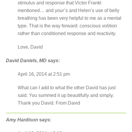
stimulus and response that Victor Frankl
mentioned… and your’s and Helen’s use of belly
breathing has been very helpful to me as a mental
type. That is the way forward: conscious volition
rather than conditioned response and reactivity.
Love, David
David Daniels, MD
says:
April 16, 2014 at 2:51 pm
What can I add to what the other David has just
said. You summed it up beautifully and simply.
Thank you David. From David
Amy Hardison
says: