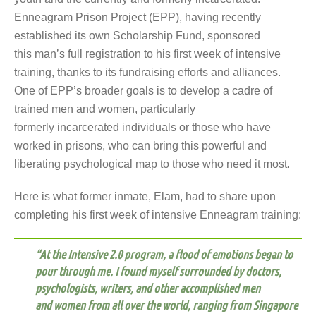
Enneagram Prison Project (EPP), having recently
established its own Scholarship Fund, sponsored
this man’s full registration to his first week of intensive
training, thanks to its fundraising efforts and alliances.
One of EPP’s broader goals is to develop a cadre of
trained men and women, particularly
formerly incarcerated individuals or those who have
worked in prisons, who can bring this powerful and
liberating psychological map to those who need it most.
Here is what former inmate, Elam, had to share upon
completing his first week of intensive Enneagram training:
“
At the Intensive 2.0 program, a flood of emotions began to
pour through me.
I found myself surrounded by doctors,
psychologists, writers, and other accomplished men
and women from all over the world, ranging from Singapore