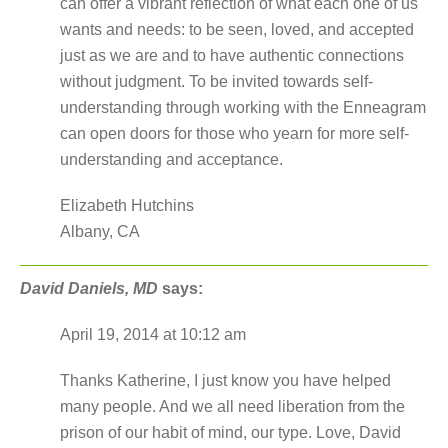
can offer a vibrant reflection of what each one of us
wants and needs: to be seen, loved, and accepted
just as we are and to have authentic connections
without judgment. To be invited towards self-
understanding through working with the Enneagram
can open doors for those who yearn for more self-
understanding and acceptance.
Elizabeth Hutchins
Albany, CA
David Daniels, MD
says:
April 19, 2014 at 10:12 am
Thanks Katherine, I just know you have helped
many people. And we all need liberation from the
prison of our habit of mind, our type. Love, David