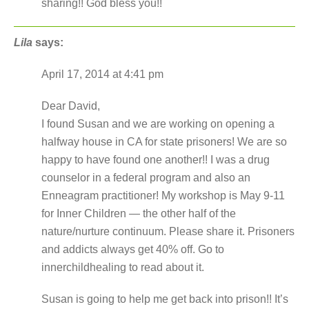
sharing!! God bless you!!
Lila
says:
April 17, 2014 at 4:41 pm
Dear David,
I found Susan and we are working on opening a
halfway house in CA for state prisoners! We are so
happy to have found one another!! I was a drug
counselor in a federal program and also an
Enneagram practitioner! My workshop is May 9-11
for Inner Children — the other half of the
nature/nurture continuum. Please share it. Prisoners
and addicts always get 40% off. Go to
innerchildhealing to read about it.
Susan is going to help me get back into prison!! It’s