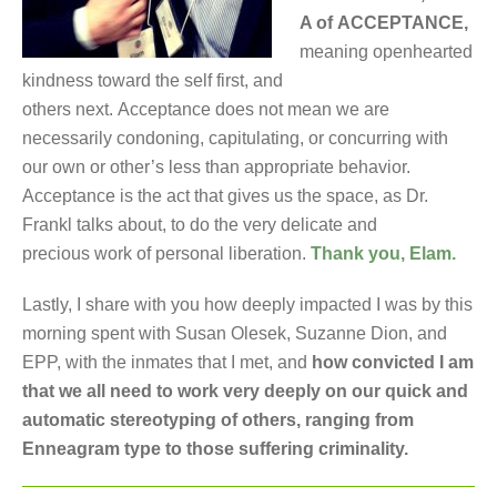
A of ACCEPTANCE,
meaning openhearted
kindness toward the self first, and
others next. Acceptance does not mean we are
necessarily condoning, capitulating, or concurring with
our own or other’s less than appropriate behavior.
Acceptance is the act that gives us the space, as Dr.
Frankl talks about, to do the very delicate and
precious work of personal liberation.
Thank you, Elam.
Lastly, I share with you how deeply impacted I was by this
morning spent with Susan Olesek, Suzanne Dion, and
EPP, with the inmates that I met, and
how convicted I am
that we all need to work very deeply on our quick and
automatic stereotyping of others, ranging from
Enneagram type to those suffering criminality.