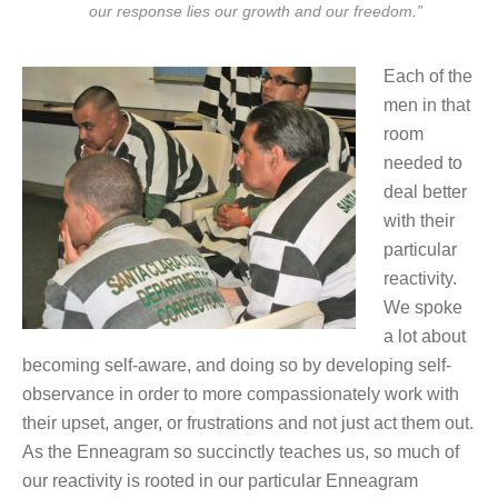
our response lies our growth and our freedom.”
Each of the
men in that
room
needed to
deal better
with their
particular
reactivity.
We spoke
a lot about
becoming self-aware, and doing so by developing self-
observance in order to more compassionately work with
their upset, anger, or frustrations and not just act them out.
As the Enneagram so succinctly teaches us, so much of
our reactivity is rooted in our particular Enneagram