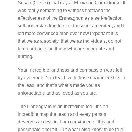
Susan (Olesek) that day at Elmwood Correctional. It
was really something to witness firsthand the
effectiveness of the Enneagram as a self-reflection,
self-understanding tool for those incarcerated, and I
left more convinced than ever how important it is
that we as a society, that we as individuals, do not
turn our backs on those who are in trouble and
hurting.
Your incredible kindness and compassion was felt
by everyone. You teach with those characteristics in
the lead, and that’s what’s made you as
unforgettable and as loved as you are.
The Enneagram is an incredible tool. It’s an
incredible map that each and every person
deserves access to. I am convinced of this and
passionate about it. But what I also know to be true