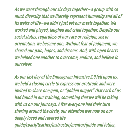
As we went through our six days together – a group with so
much diversity that we literally represent humanity and all of
its walks of life – we didn’t just eat our meals together. We
worked and played, laughed and cried together.
Despite our
social status, regardless of our race or religion, sex or
orientation, we became one.
Without fear of judgment, we
shared our pain, hopes, and dreams. And, with open hearts
we helped one another to overcome, endure, and believe in
ourselves.
As our last day of the Enneagram Intensive 2.0 fell upon us,
we held a closing circle to express our gratitude and were
invited to share one gem, or “golden nugget” that each of us
had found in our training, something that we will be taking
with us on our journeys. After everyone had their turn
sharing around the circle, our attention was now on our
deeply loved and revered life
guide/coach/teacher/instructor/mentor/guide and father,