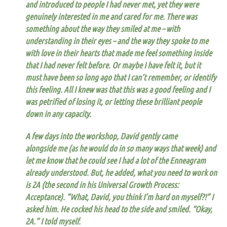
and introduced to people I had never met, yet they were
genuinely interested in me and cared for me. There was
something about the way they smiled at me – with
understanding in their eyes – and the way they spoke to me
with love in their hearts that made me feel something inside
that I had never felt before. Or maybe I have felt it, but it
must have been so long ago that I can’t remember, or identify
this feeling. All I knew was that this was a good feeling and I
was petrified of losing it, or letting these brilliant people
down in any capacity.
A few days into the workshop, David gently came
alongside me (as he would do in so many ways that week) and
let me know that he could see I had a lot of the Enneagram
already understood.
But, he added, what you need to work on
is 2A (the second in his
Universal Growth Process
:
Acceptance).
“What, David, you think I’m hard on myself?!” I
asked him. He cocked his head to the side and smiled. “Okay,
2A.” I told myself.