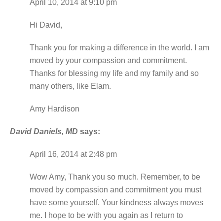
April 10, 2014 at 9:10 pm
Hi David,
Thank you for making a difference in the world. I am
moved by your compassion and commitment.
Thanks for blessing my life and my family and so
many others, like Elam.
Amy Hardison
David Daniels, MD
says:
April 16, 2014 at 2:48 pm
Wow Amy, Thank you so much. Remember, to be
moved by compassion and commitment you must
have some yourself. Your kindness always moves
me. I hope to be with you again as I return to