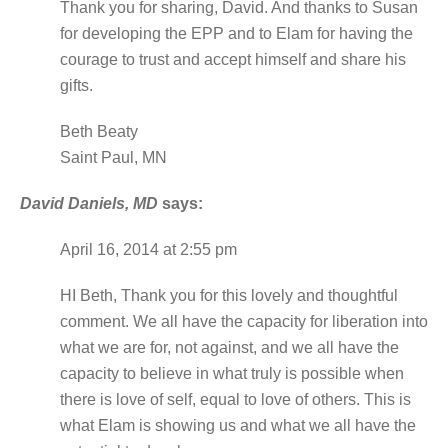
Thank you for sharing, David. And thanks to Susan
for developing the EPP and to Elam for having the
courage to trust and accept himself and share his
gifts.
Beth Beaty
Saint Paul, MN
David Daniels, MD
says:
April 16, 2014 at 2:55 pm
HI Beth, Thank you for this lovely and thoughtful
comment. We all have the capacity for liberation into
what we are for, not against, and we all have the
capacity to believe in what truly is possible when
there is love of self, equal to love of others. This is
what Elam is showing us and what we all have the