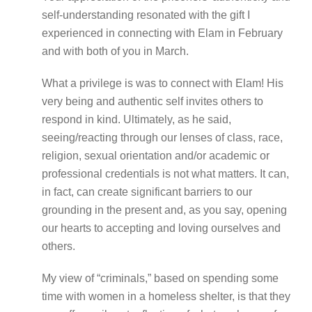
self-understanding resonated with the gift I
experienced in connecting with Elam in February
and with both of you in March.
What a privilege is was to connect with Elam! His
very being and authentic self invites others to
respond in kind. Ultimately, as he said,
seeing/reacting through our lenses of class, race,
religion, sexual orientation and/or academic or
professional credentials is not what matters. It can,
in fact, can create significant barriers to our
grounding in the present and, as you say, opening
our hearts to accepting and loving ourselves and
others.
My view of “criminals,” based on spending some
time with women in a homeless shelter, is that they