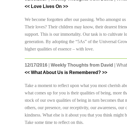
<< Love Lives On >>
We become forgotten after our passing. Who amongst us k
Their loves? Their children may know, their dearest frien
support. This is our immortality. Our task is to cultivate l
generation. By adopting the “5As” of the Universal Growth
higher qualities of essence – with love.
12/17/2016
|
Weekly Thoughts from David
| What
<< What About Us is Remembered? >>
Take a moment to reflect upon what you most cherish abo
what comes up for you is their qualities of being, more tha
stock of our own qualities of being in turn becomes that
others, our presence, our receptivity, our awareness, our 
kindness. What else is it about you that you think migh
Take some time to reflect on this.