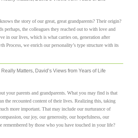
nows the story of our great, great grandparents? Their origin?
ds perhaps, the colleagues they reached out to with love and
ove in our lives, which is what carries on, generation after
 Process, we enrich our personality’s type structure with its
 Really Matters, David’s Views from Years of Life
ut your parents and grandparents. What you may find is that
n the recounted content of their lives. Realizing this, taking
 much more important. That may include our nurturance of
compassion, our joy, our generosity, our hopefulness, our
t be remembered by those who you have touched in your life?