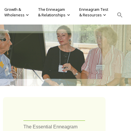
Growth &
The Enneagam
Enneagram Test
Wholeness
& Relationships
& Resources
The Essential Enneagram