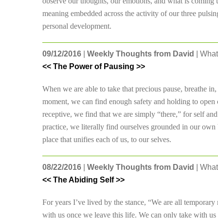
observe our thoughts, our emotions, and what is coming up
meaning embedded across the activity of our three pulsing
personal development.
09/12/2016
|
Weekly Thoughts from David
| What
<< The Power of Pausing >>
When we are able to take that precious pause, breathe in,
moment, we can find enough safety and holding to open o
receptive, we find that we are simply “there,” for self and 
practice, we literally find ourselves grounded in our own be
place that unifies each of us, to our selves.
08/22/2016
|
Weekly Thoughts from David
| What
<< The Abiding Self >>
For years I’ve lived by the stance, “We are all temporary
with us once we leave this life. We can only take with u