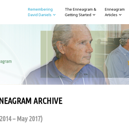
Remembering
The Enneagram &
Enneagram
David Daniels
Getting Started
Articles
NNEAGRAM ARCHIVE
 2014 – May 2017)