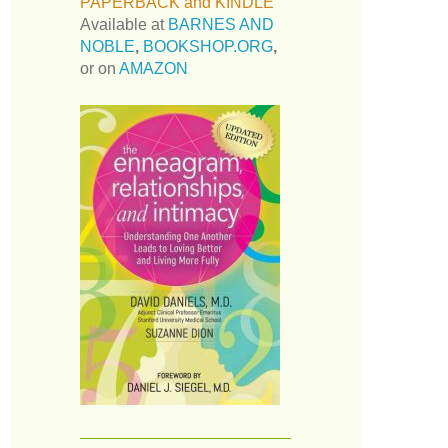
PAPERBACK and KINDLE
Available at
BARNES AND
NOBLE
,
BOOKSHOP.ORG
,
or on
AMAZON