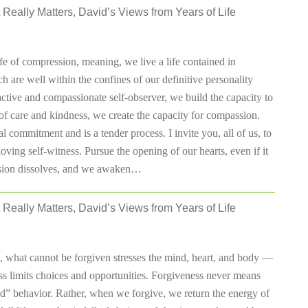
 Really Matters, David’s Views from Years of Life
fe of compression, meaning, we live a life contained in
h are well within the confines of our definitive personality
active and compassionate self-observer, we build the capacity to
of care and kindness, we create the capacity for compassion.
l commitment and is a tender process. I invite you, all of us, to
ving self-witness. Pursue the opening of our hearts, even if it
ession dissolves, and we awaken…
 Really Matters, David’s Views from Years of Life
e, what cannot be forgiven stresses the mind, heart, and body —
s limits choices and opportunities. Forgiveness never means
d” behavior. Rather, when we forgive, we return the energy of