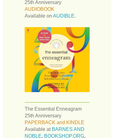
25th Anniversary
AUDIOBOOK
Available on
AUDIBLE.
The Essential Enneagram
25th Anniversary
PAPERBACK and KINDLE
Available at
BARNES AND
NOBLE
,
BOOKSHOP.ORG
,