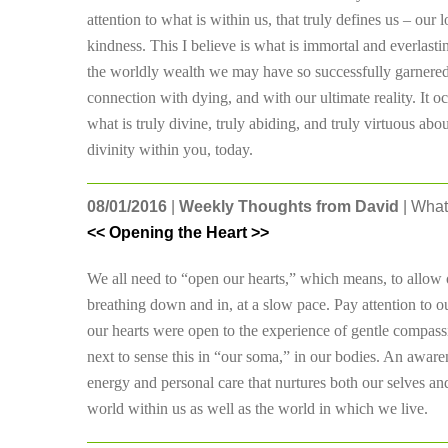
attention to what is within us, that truly defines us – our 
kindness. This I believe is what is immortal and everlastin
the worldly wealth we may have so successfully garnered.
connection with dying, and with our ultimate reality. It o
what is truly divine, truly abiding, and truly virtuous a
divinity within you, today.
08/01/2016
|
Weekly Thoughts from David
| What
<< Opening the Heart >>
We all need to “open our hearts,” which means, to allow o
breathing down and in, at a slow pace. Pay attention to o
our hearts were open to the experience of gentle compass
next to sense this in “our soma,” in our bodies. An awaren
energy and personal care that nurtures both our selves and
world within us as well as the world in which we live.