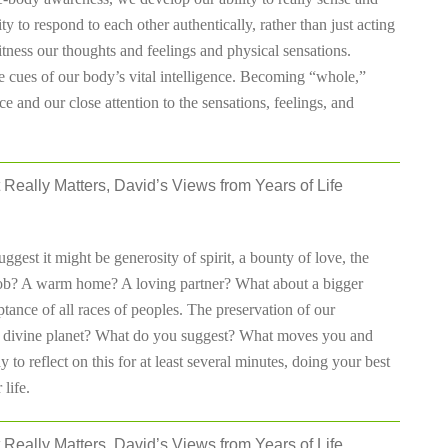
y to respond to each other authentically, rather than just acting
ness our thoughts and feelings and physical sensations.
 cues of our body’s vital intelligence. Becoming “whole,”
e and our close attention to the sensations, feelings, and
 Really Matters, David’s Views from Years of Life
gest it might be generosity of spirit, a bounty of love, the
t job? A warm home? A loving partner? What about a bigger
ptance of all races of peoples. The preservation of our
his divine planet? What do you suggest? What moves you and
to reflect on this for at least several minutes, doing your best
life.
 Really Matters, David’s Views from Years of Life