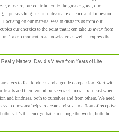
love, our care, our contribution to the greater good, our
g; it persists long past our physical existence and far beyond
 Focusing on our material wealth distracts us from our
ccupies our energies to the point that it can take us away from
bout us. Take a moment to acknowledge as well as express the
 Really Matters, David’s Views from Years of Life
urselves to feel kindness and a gentle compassion. Start with
ur hearts and then remind ourselves of times in our past when
ion and kindness, both to ourselves and from others. We need
ess in our soma helps to create and sustain a flow of receptive
 others. It’s this energy that can change the world, both the