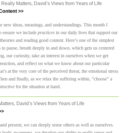
 Really Matters, David’s Views from Years of Life
Content >>
me new ideas, meanings, and understandings. This month I
to ensure we include
practices
in our daily lives that support our
t theories and reading good content. Here’s one of the simplest
s to pause, breath deeply in and down, which gets us centered
g, our curiosity, take an interest in ourselves when we get
s reaction, and reflect on what we know about our particular
t’s at the very core of the perceived threat, the emotional stress
en and finally, as we relax the suffering within, “choose” a
ructive for the situation at hand.
atters, David’s Views from Years of Life
>>
and present, we can deeply sense others as well as ourselves.
-body awareness, we develop our ability to really sense and