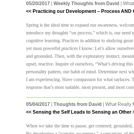
05/20/2017
|
Weekly Thoughts from David
| What
<< Practicing our Development – Process AND 
Spring is the ideal time to expand our awareness, welco
introduce my thoughts “on process,” which is, our need 
cognitive learning. Practices in addition to studying grea
yet most powerful practices I know: Let’s allow ourselve
and grounded. Then, with the exploratory instinct, meanin
upset, reactive. Inquire of ourselves, “What’s driving thi
personality pattern, our habit of mind. Determine next wha
I am experiencing. Have compassion for what surfaces. Th
response that’s most suitable, most present, and most const
05/04/2017
|
Thoughts from David
| What Really M
<< Sensing the Self Leads to Sensing an Other 
When we take the time to pause, get centered, grounded, 
By developing a “somatic awareness,” a sensations-of-the