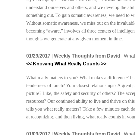
understand ourselves and others, and we develop the abilit
something out. To gain somatic awareness, we need to wit
Without somatic awareness, we miss out on the invaluable
becoming “aware,” involves all three centers of intelligenc
thoughts we generate at any given moment in time.
01/29/2017
|
Weekly Thoughts from David
| What
<< Knowing What Really Counts >>
What really matters to you? What makes a difference? I sug
tenderness of touch? Your closest relationships? A grea
picture? Like, the safety and security of others? The acce
resources? Our continued ability to live and thrive on t
tells you what really matters? Take a few minutes each day 
at recognizing, and then living, what really counts in your 
01/09/2017
|
Weekly Thoughts from David
| What