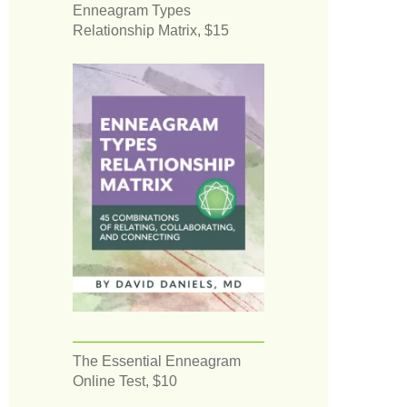
Enneagram Types
Relationship Matrix, $15
The Essential Enneagram
Online Test, $10