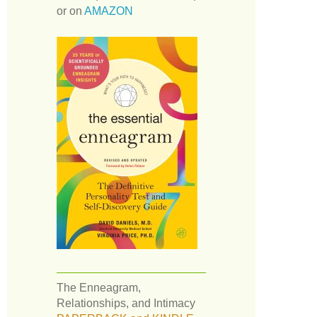
or on
AMAZON
The Enneagram,
Relationships, and Intimacy