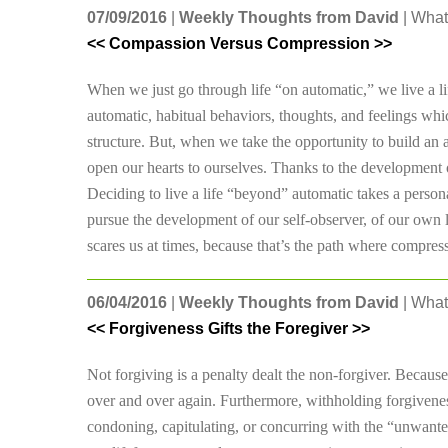
07/09/2016
|
Weekly Thoughts from David
| What
<< Compassion Versus Compression >>
When we just go through life “on automatic,” we live a li
automatic, habitual behaviors, thoughts, and feelings whic
structure. But, when we take the opportunity to build an 
open our hearts to ourselves. Thanks to the development 
Deciding to live a life “beyond” automatic takes a persona
pursue the development of our self-observer, of our own lo
scares us at times, because that’s the path where compr
06/04/2016
|
Weekly Thoughts from David
| What
<< Forgiveness Gifts the Foregiver >>
Not forgiving is a penalty dealt the non-forgiver. Becaus
over and over again. Furthermore, withholding forgivenes
condoning, capitulating, or concurring with the “unwante