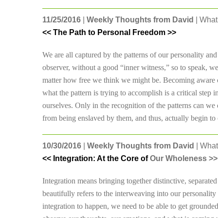
11/25/2016
|
Weekly Thoughts from David
| What 
<< The Path to Personal Freedom >>
We are all captured by the patterns of our personality and i
observer, without a good “inner witness,” so to speak, we
matter how free we think we might be. Becoming aware of o
what the pattern is trying to accomplish is a critical ste
ourselves. Only in the recognition of the patterns can we 
from being enslaved by them, and thus, actually begin to 
10/30/2016
|
Weekly Thoughts from David
| What
<< Integration: At the Core of
Our Wholeness >>
Integration means bringing together distinctive, separated
beautifully refers to the interweaving into our personality
integration to happen, we need to be able to get grounded,