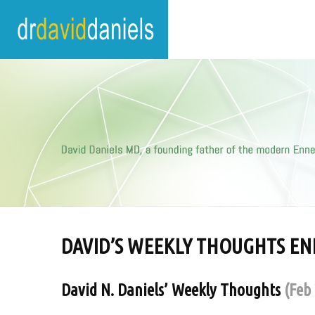
DAVID’S WEEKLY THOUGHTS E
David N. Daniels’ Weekly Thoughts
(Feb