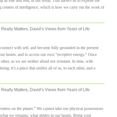
 as true and real, in our soma. This allows us to explore the
 centers of intelligence, which is how we carry out the work of
 Really Matters, David’s Views from Years of Life
 connect with self, and become fully grounded in the present
ur hearts, and to access our own “receptive energy.” Once
other, as we are neither afraid nor resistant. In time, with
ing; it’s a place that unifies all of us, to each other, and a
 Really Matters, David’s Views from Years of Life
 renters on the planet.” We cannot take our physical possessions
s what we remains, what abides in our hearts. Bring your