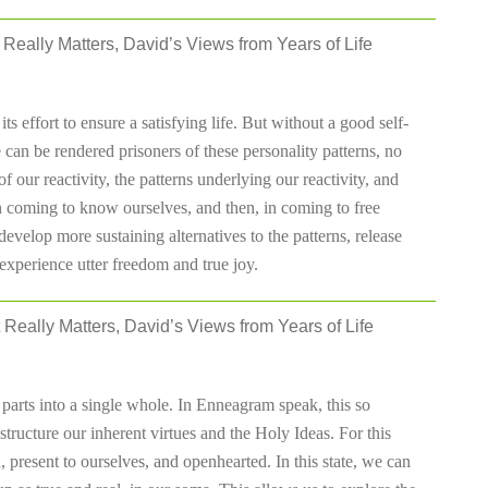
Really Matters, David’s Views from Years of Life
ts effort to ensure a satisfying life. But without a good self-
 can be rendered prisoners of these personality patterns, no
ur reactivity, the patterns underlying our reactivity, and
p in coming to know ourselves, and then, in coming to free
develop more sustaining alternatives to the patterns, release
experience utter freedom and true joy.
 Really Matters, David’s Views from Years of Life
 parts into a single whole. In Enneagram speak, this so
 structure our inherent virtues and the Holy Ideas. For this
 present to ourselves, and openhearted. In this state, we can