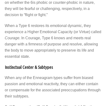
on whether the 6is phobic or counter-phobic in nature,
they will be fearful or challenging, respectively, in a
decision to “flight or fight.”
When a Type 6 restores its emotional dynamic, they
experience a Higher Emotional Capacity (or Virtue) called
Courage
. In Courage, Type 6 knows and meets real
danger with a firmness of purpose and resolve, allowing
the body to move appropriately to preserve its life and
essential state.
Instinctual Center & Subtypes
When any of the Enneagram types suffer from biased
passion and emotional reactivity, they can either contain
or compensate for the associated preoccupations through
their subtypes.