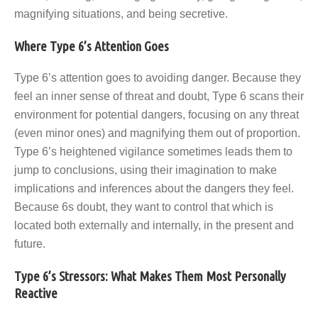
magnifying situations, and being secretive.
Where Type 6’s Attention Goes
Type 6’s attention goes to avoiding danger. Because they
feel an inner sense of threat and doubt, Type 6 scans their
environment for potential dangers, focusing on any threat
(even minor ones) and magnifying them out of proportion.
Type 6’s heightened vigilance sometimes leads them to
jump to conclusions, using their imagination to make
implications and inferences about the dangers they feel.
Because 6s doubt, they want to control that which is
located both externally and internally, in the present and
future.
Type 6’s Stressors: What Makes Them Most Personally
Reactive