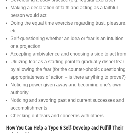
Making a declaration of faith and acting as a faithful
person would act
Doing the equal time exercise regarding trust, pleasure,
etc.
Self-questioning whether an idea or fear is an intuition
or a projection
Accepting ambivalence and choosing a side to act from
Utilizing fear as a starting point to gradually dispel fear
by allowing the fear (for the counter-phobic questioning
appropriateness of action – is there anything to prove?)
Noticing power given away and becoming one’s own
authority
Noticing and savoring past and current successes and
accomplishments
Checking out fears and concerns with others.
How You Can Help a Type 6 Self-Develop and Fulfill Their