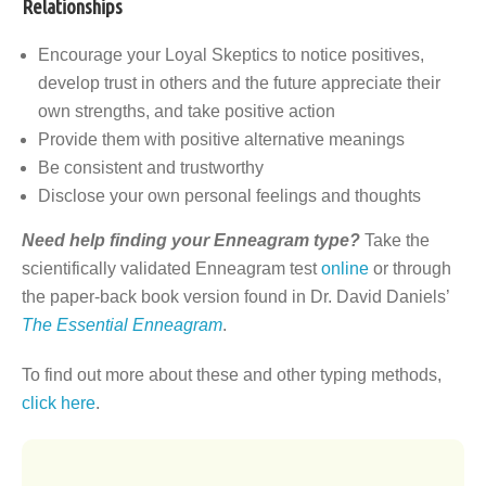
Relationships
Encourage your Loyal Skeptics to notice positives,
develop trust in others and the future appreciate their
own strengths, and take positive action
Provide them with positive alternative meanings
Be consistent and trustworthy
Disclose your own personal feelings and thoughts
Need help finding your Enneagram type?
Take the
scientifically validated Enneagram test
online
or through
the paper-back book version found in Dr. David Daniels’
The Essential Enneagram
.
To find out more about these and other typing methods,
click here
.