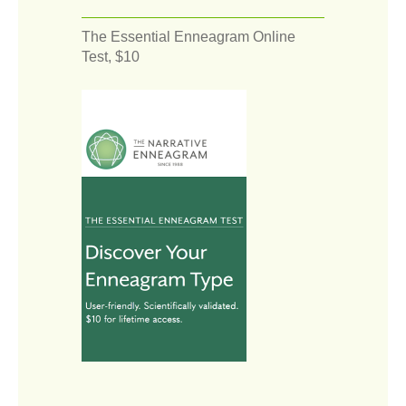
The Essential Enneagram Online
Test, $10