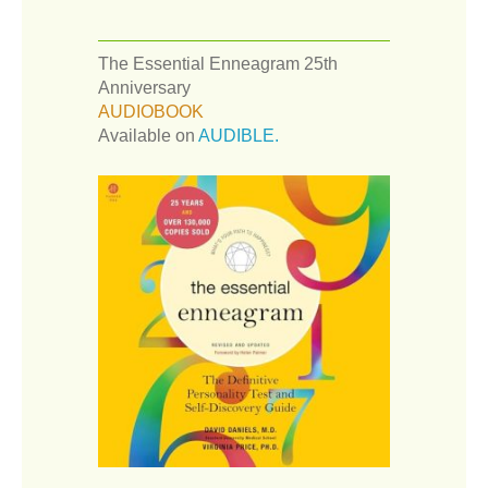
The Essential Enneagram 25th
Anniversary
AUDIOBOOK
Available on
AUDIBLE.