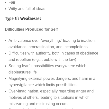
Fair
Witty and full of ideas
Type 6’s Weaknesses
Difficulties Produced for Self
Ambivalence over “everything,” leading to inaction,
avoidance, procrastination, and incompletions
Difficulties with authority, both in cases of obedience
and rebellion (e.g., trouble with the law)
Seeing fearful possibilities everywhere which
displeasures life
Magnifying external power, dangers, and harm in a
hypervigilance which limits possibilities
Over-imagination, especially regarding anger and
motives of others, leading to situations in which
misreading and mistrusting occurs