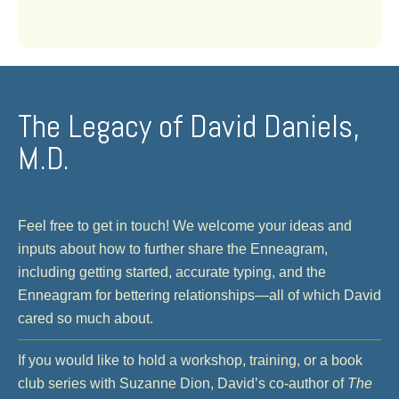
The Legacy of David Daniels,
M.D.
Feel free to get in touch! We welcome your ideas and
inputs about how to further share the Enneagram,
including getting started, accurate typing, and the
Enneagram for bettering relationships—all of which David
cared so much about.
If you would like to hold a workshop, training, or a book
club series with Suzanne Dion, David’s co-author of
The