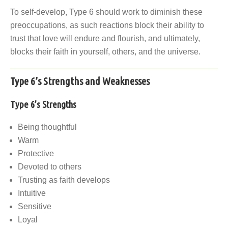
To self-develop, Type 6 should work to diminish these
preoccupations, as such reactions block their ability to
trust that love will endure and flourish, and ultimately,
blocks their faith in yourself, others, and the universe.
Type 6’s Strengths and Weaknesses
Type 6’s Strengths
Being thoughtful
Warm
Protective
Devoted to others
Trusting as faith develops
Intuitive
Sensitive
Loyal