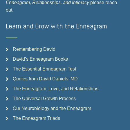
Enneagram, Relationships, and Intimacy
please reach
out.
Learn and Grow with the Enneagram
Remembering David
David’s Enneagram Books
The Essential Enneagram Test
Quotes from David Daniels, MD
The Enneagram, Love, and Relationships
The Universal Growth Process
Our Neurobiology and the Enneagram
The Enneagram Triads