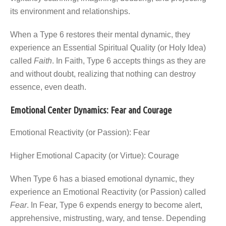
its environment and relationships.
When a Type 6 restores their mental dynamic, they
experience an Essential Spiritual Quality (or Holy Idea)
called
Faith
. In Faith, Type 6 accepts things as they are
and without doubt, realizing that nothing can destroy
essence, even death.
Emotional Center Dynamics: Fear and Courage
Emotional Reactivity (or Passion): Fear
Higher Emotional Capacity (or Virtue): Courage
When Type 6 has a biased emotional dynamic, they
experience an Emotional Reactivity (or Passion) called
Fear
. In Fear, Type 6 expends energy to become alert,
apprehensive, mistrusting, wary, and tense. Depending