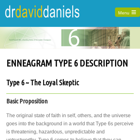
Menu
Open
the
main
menu
ENNEAGRAM TYPE 6 DESCRIPTION
Type 6 ~ The Loyal Skeptic
Basic Proposition
The original state of faith in self, others, and the universe
goes into the background in a world that Type 6s perceive
is threatening, hazardous, unpredictable and
untrustworthy. Type 6 comes to believe that they can