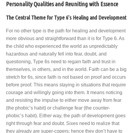
Personality Qualities and Reuniting with Essence
The Central Theme for Type 6’s Healing and Development
For no other type is the path for healing and development
more obvious and straightforward than it is for Type 6. As
the child who experienced the world as unpredictably
hazardous and naturally fell into fear, doubt, and
questioning, Type 6s need to regain faith and trust in
themselves, in others, and in the world. Faith can be a big
stretch for 6s, since faith is not based on proof and occurs
before proof. This means staying in situations that require
courage and willingly going into them. It means noticing
and resisting the impulse to either move away from fear
(the phobic’s habit) or challenge fear (the counter-
phobic’s habit). Either way, the path of development goes
right through fear and doubt. Sixes need to realize that
they already are super-copers; hence they don’t have to