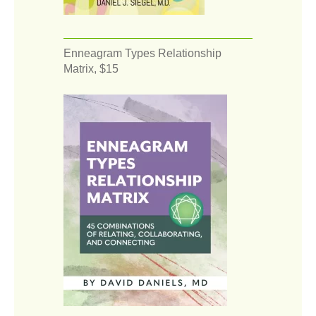
Enneagram Types Relationship
Matrix, $15