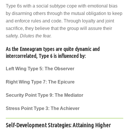
Type 6s with a social subtype cope with emotional bias
by disarming others through the mutual obligation to keep
and enforce rules and code. Through loyalty and joint
sacrifice, they believe that the group will assure their
safety.
Dilutes the fear.
As the Enneagram types are quite dynamic and
intercorrelated, Type 6 is influenced by:
Left Wing
Type 5: The Observer
Right Wing
Type 7: The Epicure
Security Point
Type 9: The Mediator
Stress Point
Type 3: The Achiever
Self-Development Strategies: Attaining Higher