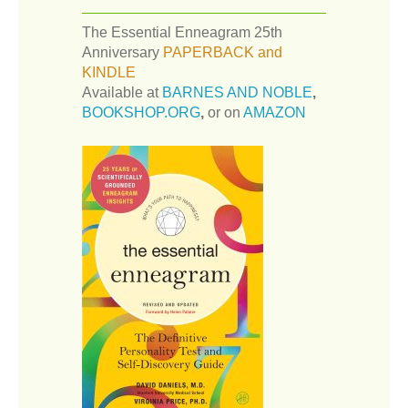
The Essential Enneagram 25th
Anniversary
PAPERBACK and
KINDLE
Available at
BARNES AND NOBLE
,
BOOKSHOP.ORG
,
or on
AMAZON