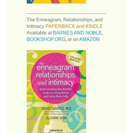
The Enneagram, Relationships, and
Intimacy
PAPERBACK and KINDLE
Available at
BARNES AND NOBLE
,
BOOKSHOP.ORG
,
or on
AMAZON