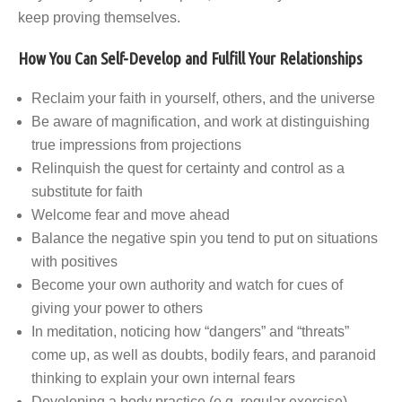
keep proving themselves.
How You Can Self-Develop and Fulfill Your Relationships
Reclaim your faith in yourself, others, and the universe
Be aware of magnification, and work at distinguishing
true impressions from projections
Relinquish the quest for certainty and control as a
substitute for faith
Welcome fear and move ahead
Balance the negative spin you tend to put on situations
with positives
Become your own authority and watch for cues of
giving your power to others
In meditation, noticing how “dangers” and “threats”
come up, as well as doubts, bodily fears, and paranoid
thinking to explain your own internal fears
Developing a body practice (e.g. regular exercise)