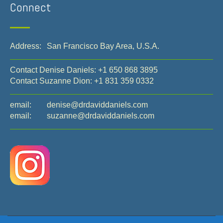
Connect
Address:
San Francisco Bay Area, U.S.A.
Contact Denise Daniels:
+1 650 868 3895
Contact Suzanne Dion:
+1 831 359 0332
email:
denise@drdaviddaniels.com
email:
suzanne@drdaviddaniels.com