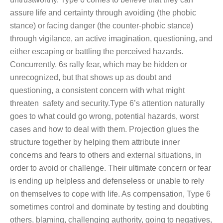
assure life and certainty through avoiding (the phobic
stance) or facing danger (the counter-phobic stance)
through vigilance, an active imagination, questioning, and
either escaping or battling the perceived hazards.
Concurrently, 6s rally fear, which may be hidden or
unrecognized, but that shows up as doubt and
questioning, a consistent concern with what might
threaten safety and security.Type 6’s attention naturally
goes to what could go wrong, potential hazards, worst
cases and how to deal with them. Projection glues the
structure together by helping them attribute inner
concerns and fears to others and external situations, in
order to avoid or challenge. Their ultimate concern or fear
is ending up helpless and defenseless or unable to rely
on themselves to cope with life. As compensation, Type 6
sometimes control and dominate by testing and doubting
others, blaming, challenging authority, going to negatives,