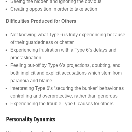
Seeing the hidden and ignoring the obvious
Creating opposition in order to take action
Difficulties Produced for Others
Not knowing what Type 6 is truly experiencing because
of their guardedness or chatter
Experiencing frustration with a Type 6’s delays and
procrastination
Feeling put-off by Type 6’s projections, doubting, and
both implicit and explicit accusations which stem from
paranoia and blame
Interpreting Type 6’s “securing the bunker” behavior as
controlling and overprotective, rather than generous
Experiencing the trouble Type 6 causes for others
Personality Dynamics