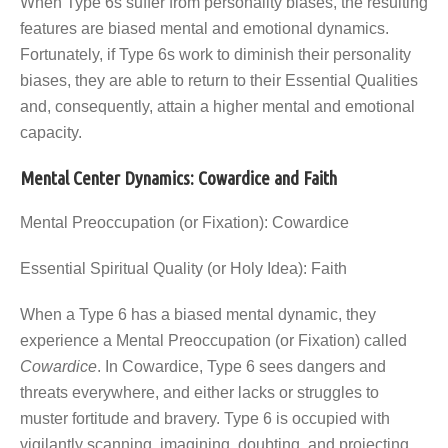
When Type 6s suffer from personality biases, the resulting
features are biased mental and emotional dynamics.
Fortunately, if Type 6s work to diminish their personality
biases, they are able to return to their Essential Qualities
and, consequently, attain a higher mental and emotional
capacity.
Mental Center Dynamics: Cowardice and Faith
Mental Preoccupation (or Fixation): Cowardice
Essential Spiritual Quality (or Holy Idea): Faith
When a Type 6 has a biased mental dynamic, they
experience a Mental Preoccupation (or Fixation) called
Cowardice
. In Cowardice, Type 6 sees dangers and
threats everywhere, and either lacks or struggles to
muster fortitude and bravery. Type 6 is occupied with
vigilantly scanning, imagining, doubting, and projecting