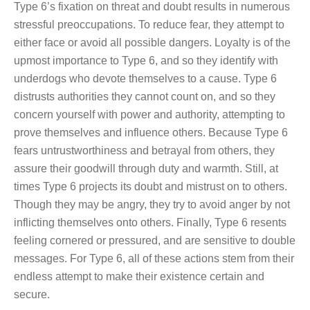
Type 6’s fixation on threat and doubt results in numerous
stressful preoccupations. To reduce fear, they attempt to
either face or avoid all possible dangers. Loyalty is of the
upmost importance to Type 6, and so they identify with
underdogs who devote themselves to a cause. Type 6
distrusts authorities they cannot count on, and so they
concern yourself with power and authority, attempting to
prove themselves and influence others. Because Type 6
fears untrustworthiness and betrayal from others, they
assure their goodwill through duty and warmth. Still, at
times Type 6 projects its doubt and mistrust on to others.
Though they may be angry, they try to avoid anger by not
inflicting themselves onto others. Finally, Type 6 resents
feeling cornered or pressured, and are sensitive to double
messages. For Type 6, all of these actions stem from their
endless attempt to make their existence certain and
secure.