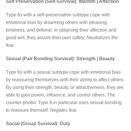
Self Preservation (Self-Survival): Warmth | Affection
Type 6s with a self-preservation subtype cope with
emotional bias by disarming others with pleasing,
kindness, and deferral. In obtaining their affection and
good will, they assure their own safety,
Neutralizes the
fear.
Sexual (Pair Bonding Survival): Strength | Beauty
Type 6s with a sexual subtype cope with emotional bias
by reassuring themselves with their ability to affect others.
By using their strength, beauty, or attractiveness, they are
able to gain power, influence, and control others. The
counter-phobic Type 6 in particular uses sexual bonding
to reassure themself.
Negates fear.
Social (Group Survival): Duty