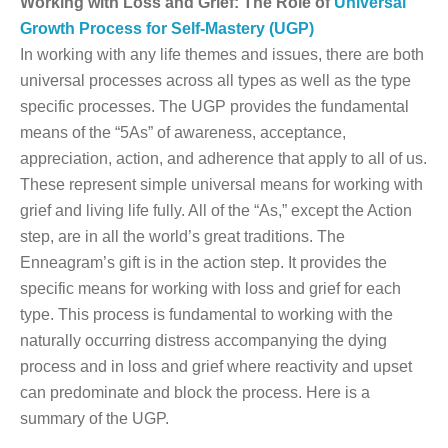
Working with Loss and Grief: The Role of
Universal
Growth Process for Self-Mastery (UGP)
In working with any life themes and issues, there are both
universal processes across all types as well as the type
specific processes. The UGP provides the fundamental
means of the “5As” of awareness, acceptance,
appreciation, action, and adherence that apply to all of us.
These represent simple universal means for working with
grief and living life fully. All of the “As,” except the Action
step, are in all the world’s great traditions. The
Enneagram’s gift is in the action step. It provides the
specific means for working with loss and grief for each
type. This process is fundamental to working with the
naturally occurring distress accompanying the dying
process and in loss and grief where reactivity and upset
can predominate and block the process. Here is a
summary of the UGP.