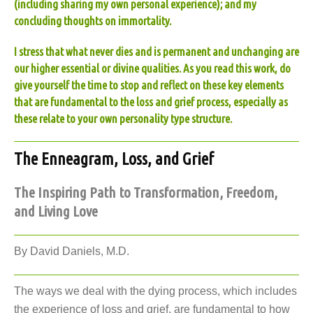
(including sharing my own personal experience); and my
concluding thoughts on immortality.
I stress that what never dies and is permanent and unchanging are
our higher essential or divine qualities. As you read this work, do
give yourself the time to stop and reflect on these key elements
that are fundamental to the loss and grief process, especially as
these relate to your own personality type structure.
The Enneagram, Loss, and Grief
The Inspiring Path to Transformation, Freedom,
and Living Love
By David Daniels, M.D.
The ways we deal with the dying process, which includes
the experience of loss and grief, are fundamental to how