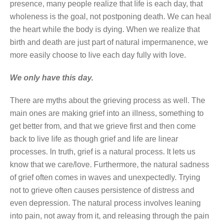
presence, many people realize that life is each day, that
wholeness is the goal, not postponing death. We can heal
the heart while the body is dying. When we realize that
birth and death are just part of natural impermanence, we
more easily choose to live each day fully with love.
We only have this day.
There are myths about the grieving process as well. The
main ones are making grief into an illness, something to
get better from, and that we grieve first and then come
back to live life as though grief and life are linear
processes. In truth, grief is a natural process. It lets us
know that we care/love. Furthermore, the natural sadness
of grief often comes in waves and unexpectedly. Trying
not to grieve often causes persistence of distress and
even depression. The natural process involves leaning
into pain, not away from it, and releasing through the pain