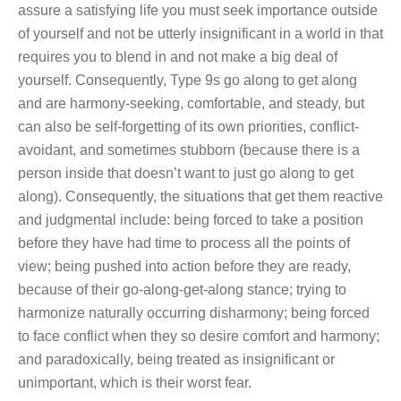
assure a satisfying life you must seek importance outside
of yourself and not be utterly insignificant in a world in that
requires you to blend in and not make a big deal of
yourself. Consequently, Type 9s go along to get along
and are harmony-seeking, comfortable, and steady, but
can also be self-forgetting of its own priorities, conflict-
avoidant, and sometimes stubborn (because there is a
person inside that doesn’t want to just go along to get
along). Consequently, the situations that get them reactive
and judgmental include: being forced to take a position
before they have had time to process all the points of
view; being pushed into action before they are ready,
because of their go-along-get-along stance; trying to
harmonize naturally occurring disharmony; being forced
to face conflict when they so desire comfort and harmony;
and paradoxically, being treated as insignificant or
unimportant, which is their worst fear.