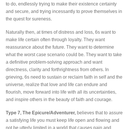
to do, endlessly trying to make their existence certainty
and secure, and trying incessantly to prove themselves in
the quest for sureness.
Naturally then, at times of distress and loss, 6s want to
make life certain often through loyalty. They want
reassurance about the future. They want to determine
what the worst case scenario could be. They want to take
a definitive problem-solving approach and want
directness, clarity and forthrightness from others. In
grieving, 6s need to sustain or reclaim faith in self and the
universe, realize that love and life can endure and
flourish, move forward into life with all its uncertainties,
and inspire others in the beauty of faith and courage.
Type 7, The Epicure/Adventurer,
believes that to assure
a satisfying life you must keep life open and flowing and
not be utterly limited in a world that causes pain and