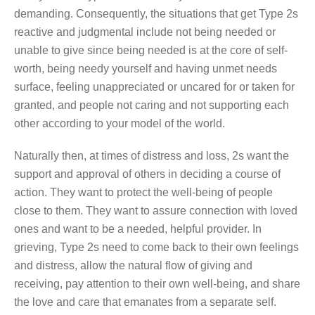
demanding. Consequently, the situations that get Type 2s
reactive and judgmental include not being needed or
unable to give since being needed is at the core of self-
worth, being needy yourself and having unmet needs
surface, feeling unappreciated or uncared for or taken for
granted, and people not caring and not supporting each
other according to your model of the world.
Naturally then, at times of distress and loss, 2s want the
support and approval of others in deciding a course of
action. They want to protect the well-being of people
close to them. They want to assure connection with loved
ones and want to be a needed, helpful provider. In
grieving, Type 2s need to come back to their own feelings
and distress, allow the natural flow of giving and
receiving, pay attention to their own well-being, and share
the love and care that emanates from a separate self.