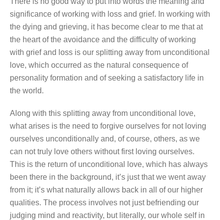
There is no good way to put into words the meaning and
significance of working with loss and grief. In working with
the dying and grieving, it has become clear to me that at
the heart of the avoidance and the difficulty of working
with grief and loss is our splitting away from unconditional
love, which occurred as the natural consequence of
personality formation and of seeking a satisfactory life in
the world.
Along with this splitting away from unconditional love,
what arises is the need to forgive ourselves for not loving
ourselves unconditionally and, of course, others, as we
can not truly love others without first loving ourselves.
This is the return of unconditional love, which has always
been there in the background, it’s just that we went away
from it; it’s what naturally allows back in all of our higher
qualities. The process involves not just befriending our
judging mind and reactivity, but literally, our whole self in