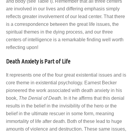
and body (see Table I). Remember that all three centers
are involved in our lives and differing emphasis simply
reflects greater involvement of our lead center. That there
is a correspondence between the great life issues, the
spiritual themes in the dying process, and our three
centers of intelligence is a remarkable finding well worth
reflecting upon!
Death Anxiety is Part of Life
It represents one of the four great existential issues and is
core theme in existential psychology. Earnest Becker
pioneered the work associated with death anxiety in his
book,
The Denial of Death
. In it he affirms that this denial
results in the belief in the invisibility of the hero or the
belief in the ultimate rescuer in some form, meaning
immortality of life after death. Both of these lead to huge
amounts of violence and destruction. These same issues,