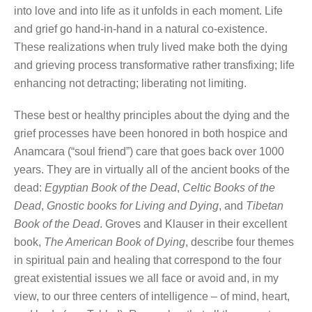
into love and into life as it unfolds in each moment. Life
and grief go hand-in-hand in a natural co-existence.
These realizations when truly lived make both the dying
and grieving process transformative rather transfixing; life
enhancing not detracting; liberating not limiting.
These best or healthy principles about the dying and the
grief processes have been honored in both hospice and
Anamcara (“soul friend”) care that goes back over 1000
years. They are in virtually all of the ancient books of the
dead:
Egyptian Book of the Dead
,
Celtic Books of the
Dead
,
Gnostic books for Living and Dying
, and
Tibetan
Book of the Dead
. Groves and Klauser in their excellent
book,
The American Book of Dying
, describe four themes
in spiritual pain and healing that correspond to the four
great existential issues we all face or avoid and, in my
view, to our three centers of intelligence – of mind, heart,