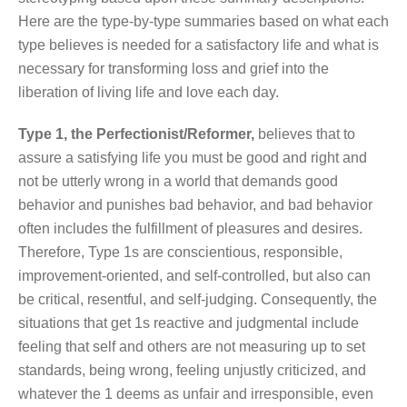
Here are the type-by-type summaries based on what each
type believes is needed for a satisfactory life and what is
necessary for transforming loss and grief into the
liberation of living life and love each day.
Type 1, the Perfectionist/Reformer,
believes that to
assure a satisfying life you must be good and right and
not be utterly wrong in a world that demands good
behavior and punishes bad behavior, and bad behavior
often includes the fulfillment of pleasures and desires.
Therefore, Type 1s are conscientious, responsible,
improvement-oriented, and self-controlled, but also can
be critical, resentful, and self-judging. Consequently, the
situations that get 1s reactive and judgmental include
feeling that self and others are not measuring up to set
standards, being wrong, feeling unjustly criticized, and
whatever the 1 deems as unfair and irresponsible, even