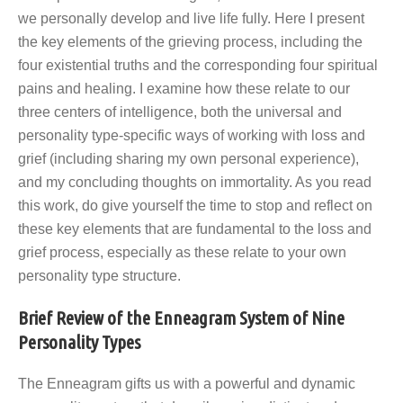
we personally develop and live life fully. Here I present
the key elements of the grieving process, including the
four existential truths and the corresponding four spiritual
pains and healing. I examine how these relate to our
three centers of intelligence, both the universal and
personality type-specific ways of working with loss and
grief (including sharing my own personal experience),
and my concluding thoughts on immortality. As you read
this work, do give yourself the time to stop and reflect on
these key elements that are fundamental to the loss and
grief process, especially as these relate to your own
personality type structure.
Brief Review of the Enneagram System of Nine
Personality Types
The Enneagram gifts us with a powerful and dynamic