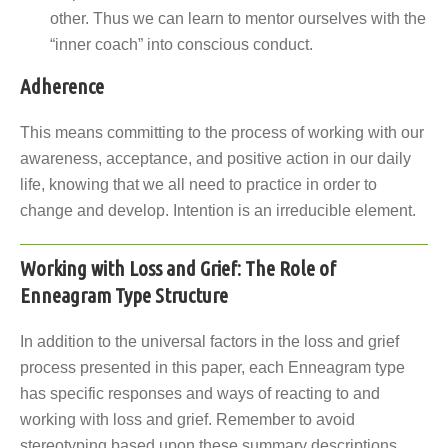
other. Thus we can learn to mentor ourselves with the
“inner coach” into conscious conduct.
Adherence
This means committing to the process of working with our
awareness, acceptance, and positive action in our daily
life, knowing that we all need to practice in order to
change and develop. Intention is an irreducible element.
Working with Loss and Grief: The Role of
Enneagram Type Structure
In addition to the universal factors in the loss and grief
process presented in this paper, each Enneagram type
has specific responses and ways of reacting to and
working with loss and grief. Remember to avoid
stereotyping based upon these summary descriptions.