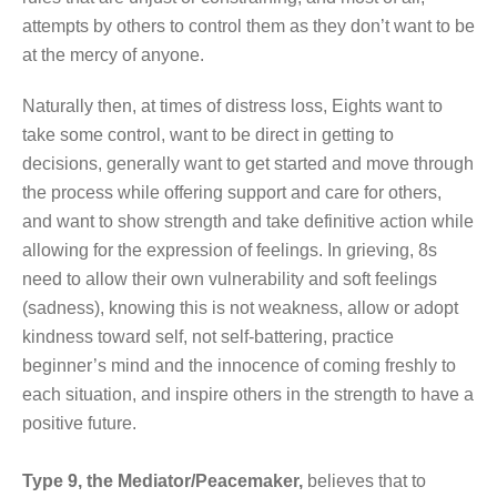
attempts by others to control them as they don’t want to be
at the mercy of anyone.
Naturally then, at times of distress loss, Eights want to
take some control, want to be direct in getting to
decisions, generally want to get started and move through
the process while offering support and care for others,
and want to show strength and take definitive action while
allowing for the expression of feelings. In grieving, 8s
need to allow their own vulnerability and soft feelings
(sadness), knowing this is not weakness, allow or adopt
kindness toward self, not self-battering, practice
beginner’s mind and the innocence of coming freshly to
each situation, and inspire others in the strength to have a
positive future.
Type 9, the Mediator/Peacemaker,
believes that to