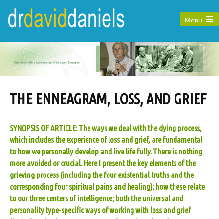
Menu
Open
the
main
menu
THE ENNEAGRAM, LOSS, AND GRIEF
SYNOPSIS OF ARTICLE: The ways we deal with the dying process,
which includes the experience of loss and grief, are fundamental
to how we personally develop and live life fully. There is nothing
more avoided or crucial. Here I present the key elements of the
grieving process (including the four existential truths and the
corresponding four spiritual pains and healing); how these relate
to our three centers of intelligence; both the universal and
personality type-specific ways of working with loss and grief