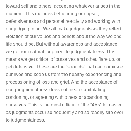
toward self and others, accepting whatever arises in the
moment. This includes befriending our upset,
defensiveness and personal reactivity and working with
our judging mind. We all make judgments as they reflect
violation of our values and beliefs about the way we and
life should be. But without awareness and acceptance,
we go from natural judgment to judgmentalness. This
means we get critical of ourselves and other, flare up, or
get defensive. These are the “shoulds” that can dominate
our lives and keep us from the healthy experiencing and
processioning of loss and grief. And the acceptance of
non-judgmentalness does not mean capitulating,
condoning, or agreeing with others or abandoning
ourselves. This is the most difficult of the “4As” to master
as judgments occur so frequently and so readily slip over
to judgmentalness.