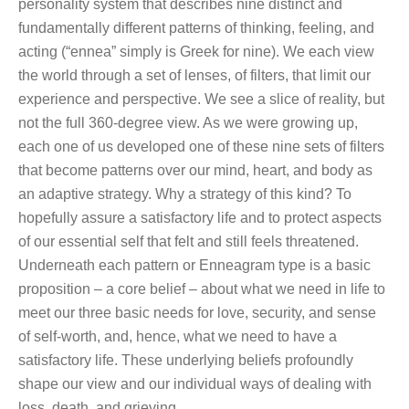
personality system that describes nine distinct and
fundamentally different patterns of thinking, feeling, and
acting (“ennea” simply is Greek for nine). We each view
the world through a set of lenses, of filters, that limit our
experience and perspective. We see a slice of reality, but
not the full 360-degree view. As we were growing up,
each one of us developed one of these nine sets of filters
that become patterns over our mind, heart, and body as
an adaptive strategy. Why a strategy of this kind? To
hopefully assure a satisfactory life and to protect aspects
of our essential self that felt and still feels threatened.
Underneath each pattern or Enneagram type is a basic
proposition – a core belief – about what we need in life to
meet our three basic needs for love, security, and sense
of self-worth, and, hence, what we need to have a
satisfactory life. These underlying beliefs profoundly
shape our view and our individual ways of dealing with
loss, death, and grieving.