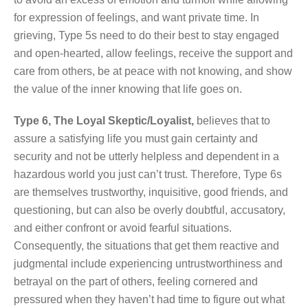
for expression of feelings, and want private time. In
grieving, Type 5s need to do their best to stay engaged
and open-hearted, allow feelings, receive the support and
care from others, be at peace with not knowing, and show
the value of the inner knowing that life goes on.
Type 6, The Loyal Skeptic/Loyalist,
believes that to
assure a satisfying life you must gain certainty and
security and not be utterly helpless and dependent in a
hazardous world you just can’t trust. Therefore, Type 6s
are themselves trustworthy, inquisitive, good friends, and
questioning, but can also be overly doubtful, accusatory,
and either confront or avoid fearful situations.
Consequently, the situations that get them reactive and
judgmental include experiencing untrustworthiness and
betrayal on the part of others, feeling cornered and
pressured when they haven’t had time to figure out what