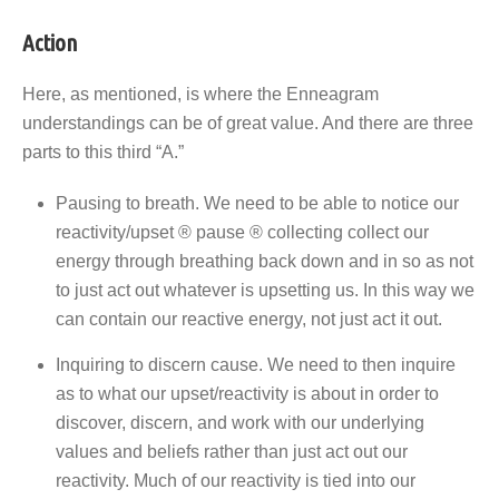
Action
Here, as mentioned, is where the Enneagram
understandings can be of great value. And there are three
parts to this third “A.”
Pausing to breath. We need to be able to notice our
reactivity/upset ® pause ® collecting collect our
energy through breathing back down and in so as not
to just act out whatever is upsetting us. In this way we
can contain our reactive energy, not just act it out.
Inquiring to discern cause. We need to then inquire
as to what our upset/reactivity is about in order to
discover, discern, and work with our underlying
values and beliefs rather than just act out our
reactivity. Much of our reactivity is tied into our