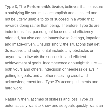
Type 3, The Performer/Motivator,
believes that to assure
a satisfying life you must accomplish and succeed and
not be utterly unable to do or succeed in a world that
rewards doing rather than being. Therefore, Type 3s are
industrious, fast-paced, goal-focused, and efficiency-
oriented, but also can be inattentive to feelings, impatient,
and image-driven. Unsurprisingly, the situations that get
3s reactive and judgmental include any obstacles or
anyone who thwarts the successful and efficient
achievement of goals, incompetence or outright failure —
both yours and others, indecision or needless delays in
getting to goals, and another receiving credit and
acknowledgement for a Type 3’s accomplishments and
hard work.
Naturally then, at times of distress and loss, Type 3s
automatically want to know and set goals quickly, want an