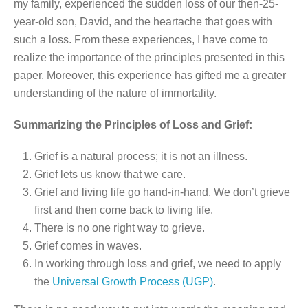
my family, experienced the sudden loss of our then-25-
year-old son, David, and the heartache that goes with
such a loss. From these experiences, I have come to
realize the importance of the principles presented in this
paper. Moreover, this experience has gifted me a greater
understanding of the nature of immortality.
Summarizing the Principles of Loss and Grief:
Grief is a natural process; it is not an illness.
Grief lets us know that we care.
Grief and living life go hand-in-hand. We don’t grieve
first and then come back to living life.
There is no one right way to grieve.
Grief comes in waves.
In working through loss and grief, we need to apply
the
Universal Growth Process (UGP)
.