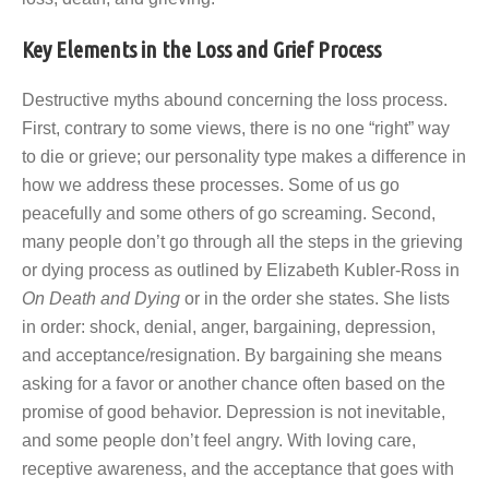
Key Elements in the Loss and Grief Process
Destructive myths abound concerning the loss process.
First, contrary to some views, there is no one “right” way
to die or grieve; our personality type makes a difference in
how we address these processes. Some of us go
peacefully and some others of go screaming. Second,
many people don’t go through all the steps in the grieving
or dying process as outlined by Elizabeth Kubler-Ross in
On Death and Dying
or in the order she states. She lists
in order: shock, denial, anger, bargaining, depression,
and acceptance/resignation. By bargaining she means
asking for a favor or another chance often based on the
promise of good behavior. Depression is not inevitable,
and some people don’t feel angry. With loving care,
receptive awareness, and the acceptance that goes with