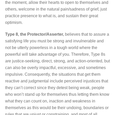
the moment, allow their hearts to open to themselves and
others, welcome in the natural pain/sadness of grief, just
practice presence to what is, and sustain their great
optimism.
Type 8, the Protector/Asserter,
believes that to assure a
satisfying life you must be strong and invulnerable and
not be utterly powerless in a tough world where the
powerful will take advantage of you. Therefore, Type 8s
are justice-seeking, direct, strong, and action-oriented, but
can also be overly impactful, excessive, and sometimes
impulsive. Consequently, the situations that get them
reactive and judgmental include perceived injustices that
they can’t correct since they detest being weak, people
who won’t stand up for themselves thus letting them know
what they can count on, inaction and weakness in
themselves as this would be their undoing, boundaries or
rules that are unjust or constraining, and most of all,