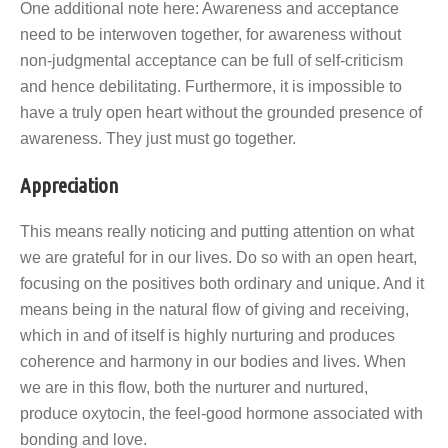
One additional note here: Awareness and acceptance
need to be interwoven together, for awareness without
non-judgmental acceptance can be full of self-criticism
and hence debilitating. Furthermore, it is impossible to
have a truly open heart without the grounded presence of
awareness. They just must go together.
Appreciation
This means really noticing and putting attention on what
we are grateful for in our lives. Do so with an open heart,
focusing on the positives both ordinary and unique. And it
means being in the natural flow of giving and receiving,
which in and of itself is highly nurturing and produces
coherence and harmony in our bodies and lives. When
we are in this flow, both the nurturer and nurtured,
produce oxytocin, the feel-good hormone associated with
bonding and love.