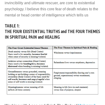
invincibility and ultimate rescuer, are core to existential
psychology. I believe this core fear of death relates to the
mental or head center of intelligence which tells us
TABLE 1:
THE FOUR EXISTENTIAL TRUTHS
and THE FOUR THEMES
IN SPIRITUAL PAIN and HEALING