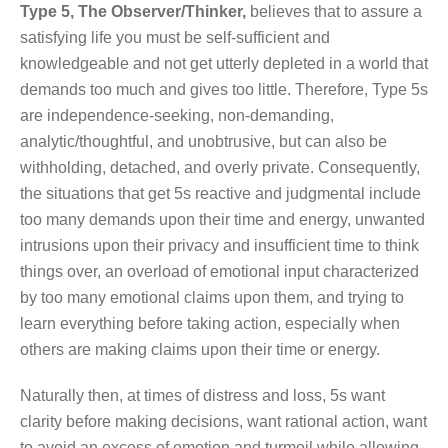
Type 5, The Observer/Thinker,
believes that to assure a
satisfying life you must be self-sufficient and
knowledgeable and not get utterly depleted in a world that
demands too much and gives too little. Therefore, Type 5s
are independence-seeking, non-demanding,
analytic/thoughtful, and unobtrusive, but can also be
withholding, detached, and overly private. Consequently,
the situations that get 5s reactive and judgmental include
too many demands upon their time and energy, unwanted
intrusions upon their privacy and insufficient time to think
things over, an overload of emotional input characterized
by too many emotional claims upon them, and trying to
learn everything before taking action, especially when
others are making claims upon their time or energy.
Naturally then, at times of distress and loss, 5s want
clarity before making decisions, want rational action, want
to avoid an excess of emotion and turmoil while allowing