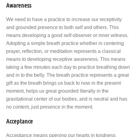
Awareness
We need to have a practice to increase our receptivity
and grounded presence to both self and others. This
means developing a good self-observer or inner witness.
Adopting a simple breath practice whether in centering
prayer, reflection, or meditation represents a classical
means to developing receptive awareness. This means
taking a few minutes each day to practice breathing down
and in to the belly. The breath practice represents a great
gift as the breath brings us back to now in the present
moment, helps us great grounded literally in the
gravitational center of our bodies, and is neutral and has
no content, just presence in the moment.
Acceptance
Acceptance means opening our hearts in kindness