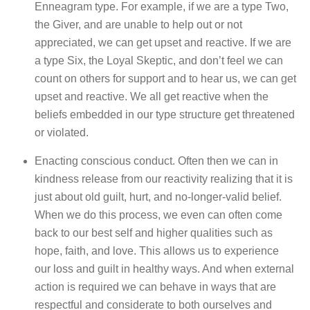
Enneagram type. For example, if we are a type Two,
the Giver, and are unable to help out or not
appreciated, we can get upset and reactive. If we are
a type Six, the Loyal Skeptic, and don’t feel we can
count on others for support and to hear us, we can get
upset and reactive. We all get reactive when the
beliefs embedded in our type structure get threatened
or violated.
Enacting conscious conduct. Often then we can in
kindness release from our reactivity realizing that it is
just about old guilt, hurt, and no-longer-valid belief.
When we do this process, we even can often come
back to our best self and higher qualities such as
hope, faith, and love. This allows us to experience
our loss and guilt in healthy ways. And when external
action is required we can behave in ways that are
respectful and considerate to both ourselves and