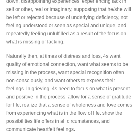
down, disappointing experiences, experiencing lack in
self or other, real or imaginary, supposing that he/she will
be left or rejected because of underlying deficiency, not
feeling understood or seen as special and unique, and
repeatedly feeling unfulfilled as a result of the focus on
what is missing or lacking.
Naturally then, at times of distress and loss, 4s want
quality of emotional connection, want what seems to be
missing in the process, want special recognition often
non-consciously, and want others to express their
feelings. In grieving, 4s need to focus on what is present
and positive in the process, allow for a sense of gratitude
for life, realize that a sense of wholeness and love comes
from experiencing what is in the flow of life, show the
possibilities life offers in all circumstances, and
communicate heartfelt feelings.