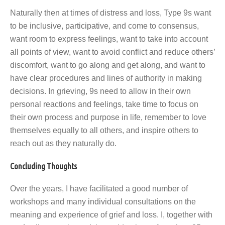
Naturally then at times of distress and loss, Type 9s want
to be inclusive, participative, and come to consensus,
want room to express feelings, want to take into account
all points of view, want to avoid conflict and reduce others’
discomfort, want to go along and get along, and want to
have clear procedures and lines of authority in making
decisions. In grieving, 9s need to allow in their own
personal reactions and feelings, take time to focus on
their own process and purpose in life, remember to love
themselves equally to all others, and inspire others to
reach out as they naturally do.
Concluding Thoughts
Over the years, I have facilitated a good number of
workshops and many individual consultations on the
meaning and experience of grief and loss. I, together with