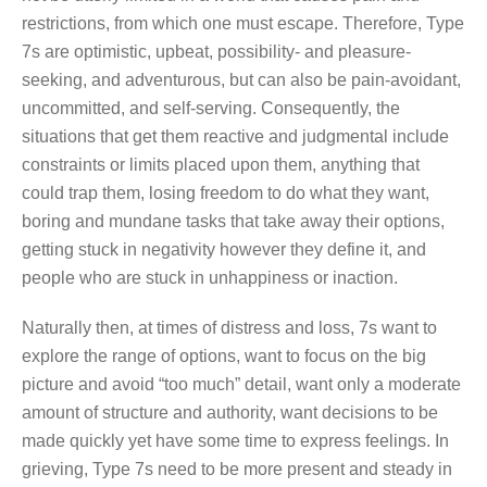
restrictions, from which one must escape. Therefore, Type
7s are optimistic, upbeat, possibility- and pleasure-
seeking, and adventurous, but can also be pain-avoidant,
uncommitted, and self-serving. Consequently, the
situations that get them reactive and judgmental include
constraints or limits placed upon them, anything that
could trap them, losing freedom to do what they want,
boring and mundane tasks that take away their options,
getting stuck in negativity however they define it, and
people who are stuck in unhappiness or inaction.
Naturally then, at times of distress and loss, 7s want to
explore the range of options, want to focus on the big
picture and avoid “too much” detail, want only a moderate
amount of structure and authority, want decisions to be
made quickly yet have some time to express feelings. In
grieving, Type 7s need to be more present and steady in