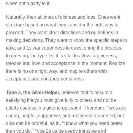
when not a party to it.
Naturally, then at times of distress and loss, Ones want
structure based on what they consider the right way to
proceed. They want clear directions and guidelines in
making decisions. They want to know the specific steps to
take, and 1s want openness to questioning the process.
In grieving, for Type 1s, it is vital to allow forgiveness;
release into love and acceptance in the moment. Realize
there is no one right way, and inspire others with
acceptance and non-judgmentalness.
Type 2, the Giver/Helper,
believes that to assure a
satisfying life you must give fully to others and not be
utterly useless in a give-to-get world. Therefore, Twos are
caring, helpful, supportive, and relationship-oriented, but
also can be prideful, as in, “I know what you need better
than you do.” Type 2s ca be overly intrusive and