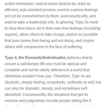
action orientation, want to know what to do, want an
efficient, task-oriented process, want to express feelings
yet not be overwhelmed by them, want practicality, and
want to take a leadership role. In grieving, Type 3s need
to slow their place, let in their own true feelings (including
regrets), allow others to take charge, realize as possible
that love comes from being and not doing, and inspire
others with compassion in the face of suffering.
Type 4, the Romantic/Individualist,
believes that to
assure a satisfactory life you must be special and
complete and not be utterly deficient in a world that
otherwise wouldn’t love you. Therefore, Type 4s are
idealistic, deeply feeling, empathetic, authentic to self, but
can also be dramatic, moody, and sometimes self-
absorbed. Consequently, the situations that get 4s
reactive and judgmental include people letting the 4