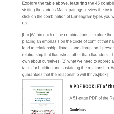
Explore the table above, featuring the 45 comb
visiting the various Matrix pairings, review the in
click on the combination of Enneagram types you want
up.
[box]Within each of the combinations, I explore the
placing an emphasis on the circle of conflict that n
lead to relationship distress and disruption. I pres
relationship that flourishes rather than flounders.
own about ourselves; (2) what we need to apprecia
tasks for building and sustaining the relationship. W
guarantees that the relationship will thrive.[/box]
A PDF BOOKLET of the
A 51-page PDF of the Re
Guidelines