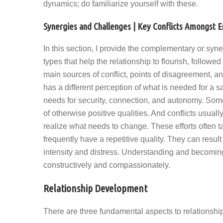
dynamics; do familiarize yourself with these.
Synergies and Challenges | Key Conflicts Amongst
In this section, I provide the complementary or syne
types that help the relationship to flourish, followed 
main sources of conflict, points of disagreement, a
has a different perception of what is needed for a sati
needs for security, connection, and autonomy. Somet
of otherwise positive qualities. And conflicts usually
realize what needs to change. These efforts often ta
frequently have a repetitive quality. They can result 
intensity and distress. Understanding and becoming a
constructively and compassionately.
Relationship Development
There are three fundamental aspects to relationship