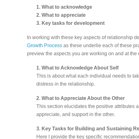
1. What to acknowledge
2. What to appreciate
3. Key tasks for development
In working with these key aspects of relationship 
Growth Process
as these underlie each of these pra
preview the aspects you are working on and at the 
1. What to Acknowledge About Self
This is about what each individual needs to take 
distress in the relationship.
2. What to Appreciate About the Other
This section elucidates the positive attributes
appreciate, and support in the other.
3. Key Tasks for Building and Sustaining R
Here I provide the key specific recommendation