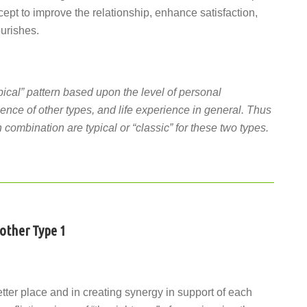
cept to improve the relationship, enhance satisfaction,
ourishes.
pical” pattern based upon the level of personal
ence of other types, and life experience in general. Thus
 combination are typical or “classic” for these two types.
nother Type 1
etter place and in creating synergy in support of each