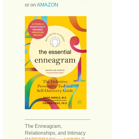
or on
AMAZON
The Enneagram,
Relationships, and Intimacy