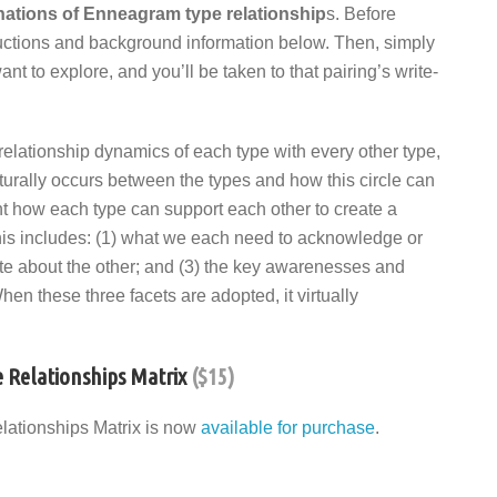
inations of Enneagram type relationship
s. Before
structions and background information below. Then, simply
 to explore, and you’ll be taken to that pairing’s write-
 relationship dynamics of each type with every other type,
aturally occurs between the types and how this circle can
ent how each type can support each other to create a
 This includes: (1) what we each need to acknowledge or
te about the other; and (3) the key awarenesses and
hen these three facets are adopted, it virtually
 Relationships Matrix
($15)
lationships Matrix is now
available for purchase
.