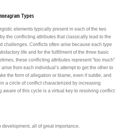
 Enneagram Types
rgistic elements typically present in each of the two
by the conflicting attributes that classically lead to the
nd challenges. Conflicts often arise because each type
sfactory life and for the fulfillment of the three basic
imes, these conflicting attributes represent “too much”
 arise from each individual’s attempt to get the other to
ke the form of allegation or blame, even if subtle, and
in a circle of conflict characterized by increasing
ware of this cycle is a virtual key to resolving conflict
 development, all of great importance.