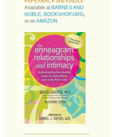
PAPERBACK and KINDLE
Available at
BARNES AND
NOBLE
,
BOOKSHOP.ORG
,
or on
AMAZON