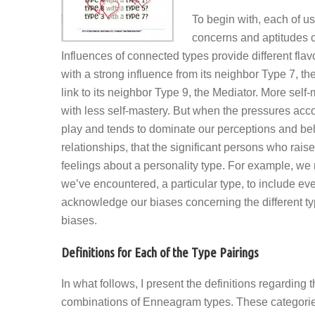
To begin with, each of u
concerns and aptitudes c
Influences of connected types provide different flav
with a strong influence from its neighbor Type 7, the
link to its neighbor Type 9, the Mediator. More self
with less self-mastery. But when the pressures acco
play and tends to dominate our perceptions and behav
relationships, that the significant persons who raise
feelings about a personality type. For example, we 
we’ve encountered, a particular type, to include 
acknowledge our biases concerning the different typ
biases.
Definitions for Each of the Type Pairings
In what follows, I present the definitions regarding
combinations of Enneagram types. These categories a