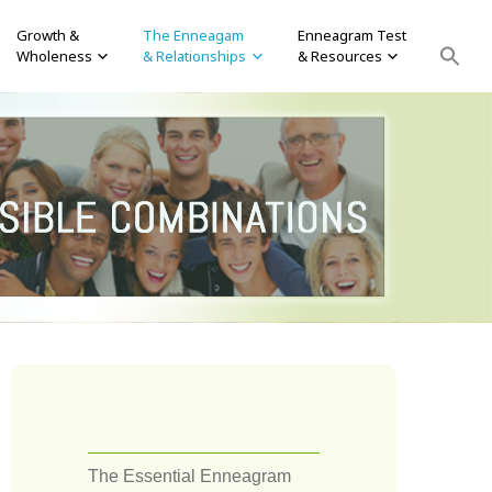
Growth &
The Enneagam
Enneagram Test
Wholeness
& Relationships
& Resources
The Essential Enneagram