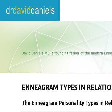
ENNEAGRAM TYPES IN RELATIO
The Enneagram Personality Types in Rel