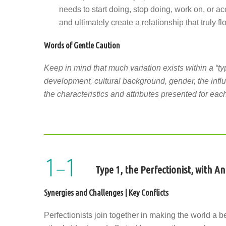
needs to start doing, stop doing, work on, or ac
and ultimately create a relationship that truly fl
Words of Gentle Caution
Keep in mind that much variation exists within a “ty
development, cultural background, gender, the influ
the characteristics and attributes presented for each
Type 1, the Perfectionist, with A
Synergies and Challenges | Key Conflicts
Perfectionists join together in making the world a b