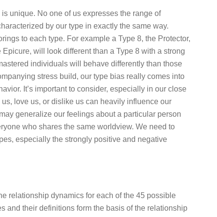
s is unique. No one of us expresses the range of
haracterized by our type in exactly the same way.
orings to each type. For example a Type 8, the Protector,
 Epicure, will look different than a Type 8 with a strong
-mastered individuals will behave differently than those
mpanying stress build, our type bias really comes into
ior. It’s important to consider, especially in our close
 us, love us, or dislike us can heavily influence our
may generalize our feelings about a particular person
everyone who shares the same worldview. We need to
es, especially the strongly positive and negative
 the relationship dynamics for each of the 45 possible
nd their definitions form the basis of the relationship