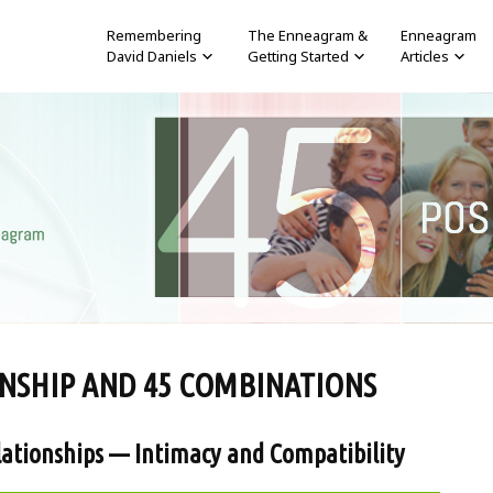
Remembering
The Enneagram &
Enneagram
David Daniels
Getting Started
Articles
NSHIP AND 45 COMBINATIONS
ationships — Intimacy and Compatibility