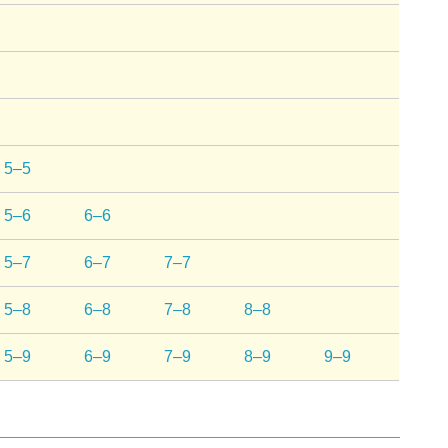
5–5
5–6
6–6
5–7
6–7
7–7
5–8
6–8
7–8
8–8
5–9
6–9
7–9
8–9
9–9