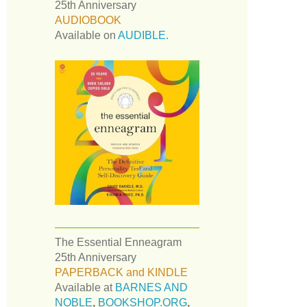
25th Anniversary
AUDIOBOOK
Available on
AUDIBLE.
The Essential Enneagram
25th Anniversary
PAPERBACK and KINDLE
Available at
BARNES AND
NOBLE
,
BOOKSHOP.ORG
,