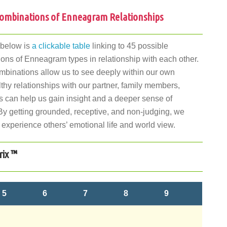
ombinations of Enneagram Relationships
 below is
a clickable table
linking to 45 possible
ons of Enneagram types in relationship with each other.
binations allow us to see deeply within our own
lthy relationships with our partner, family members,
s can help us gain insight and a deeper sense of
By getting grounded, receptive, and non-judging, we
 experience others’ emotional life and world view.
rix ™
5
6
7
8
9