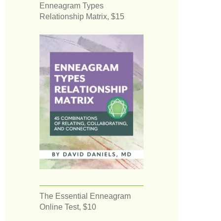
Enneagram Types
Relationship Matrix, $15
The Essential Enneagram
Online Test, $10