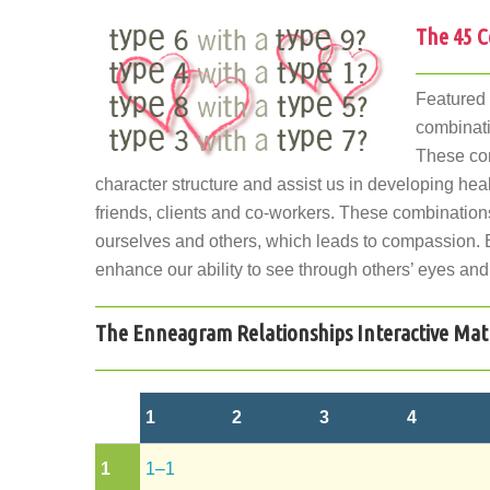
The 45 C
Featured
combinati
These com
character structure and assist us in developing hea
friends, clients and co-workers. These combination
ourselves and others, which leads to compassion. 
enhance our ability to see through others’ eyes and
The Enneagram Relationships Interactive Mat
1
2
3
4
1
1–1