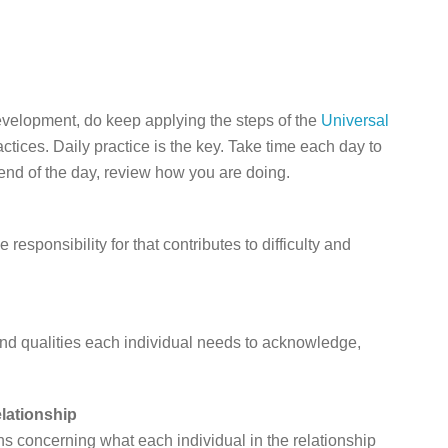
development, do keep applying the steps of the
Universal
ctices. Daily practice is the key. Take time each day to
end of the day, review how you are doing.
responsibility for that contributes to difficulty and
 and qualities each individual needs to acknowledge,
elationship
s concerning what each individual in the relationship