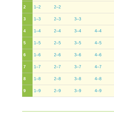
2
1–2
2–2
3
1–3
2–3
3–3
4
1–4
2–4
3–4
4–4
5
1–5
2–5
3–5
4–5
6
1–6
2–6
3–6
4–6
7
1–7
2–7
3–7
4–7
8
1–8
2–8
3–8
4–8
9
1–9
2–9
3–9
4–9